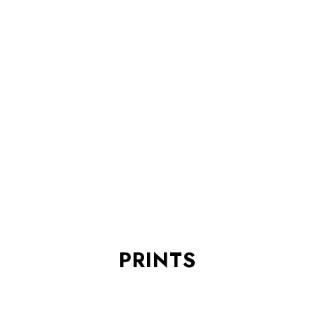
PRINTS