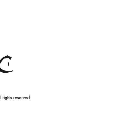
l rights reserved.