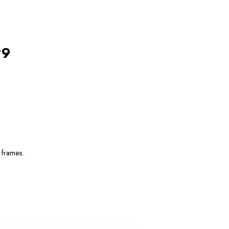
#9
 frames.