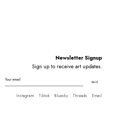
Newsletter Signup
Sign up to receive art updates.
Your email
Send
Instagram
Tiktok
Bluesky
Threads
Email