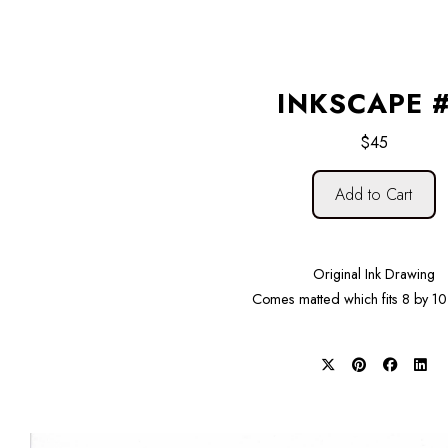
INKSCAPE 
$45
Add to Cart
Original Ink Drawing
Comes matted which fits 8 by 10