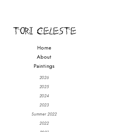
Home
About
Paintings
2026
2025
2024
2023
Summer 2022
2022