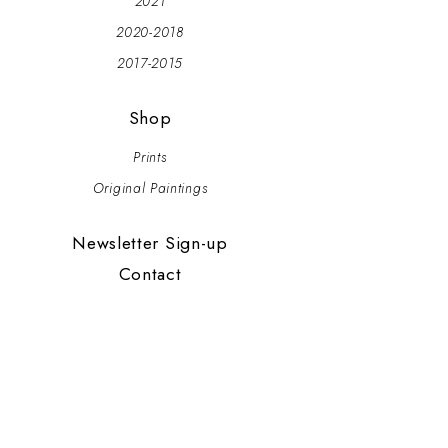
2021
2020-2018
2017-2015
Shop
Prints
Original Paintings
Newsletter Sign-up
Contact