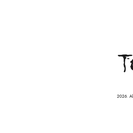
2026. Al