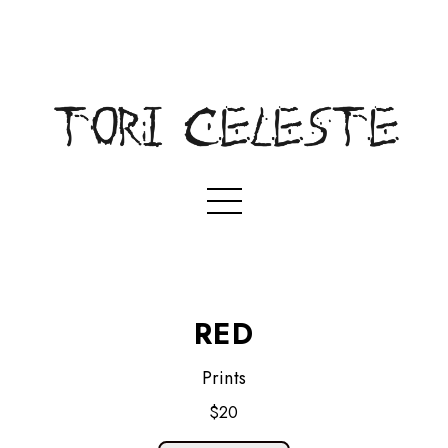
RED
Prints
$20