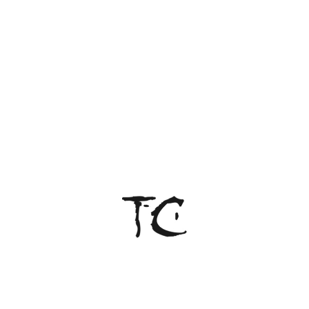
2026. All rights reserved.