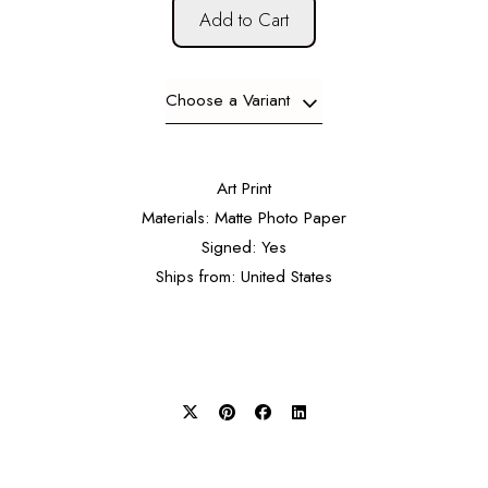
Add to Cart
Choose a Variant
Art Print
Materials: Matte Photo Paper
Signed: Yes
Ships from: United States