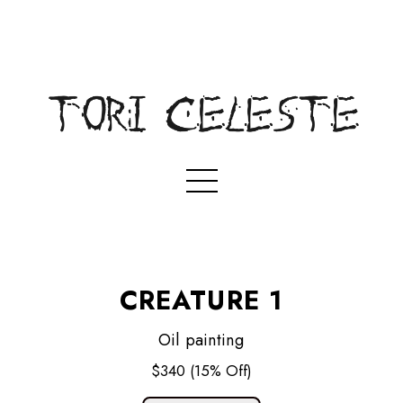
CREATURE 1
Oil painting
$340
(15% Off)