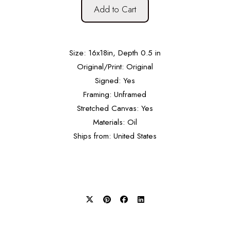
Add to Cart
Size: 16x18in, Depth 0.5 in
Original/Print: Original
Signed: Yes
Framing: Unframed
Stretched Canvas: Yes
Materials: Oil
Ships from: United States