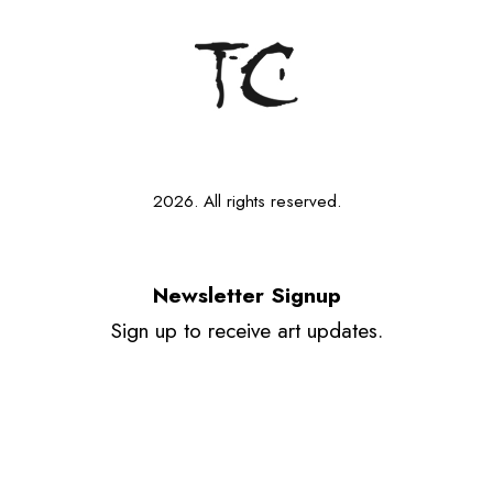
2026. All rights reserved.
Newsletter Signup
Sign up to receive art updates.
Your email
Send
Instagram
Tiktok