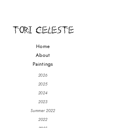
Home
About
Paintings
2026
2025
2024
2023
Summer 2022
2022