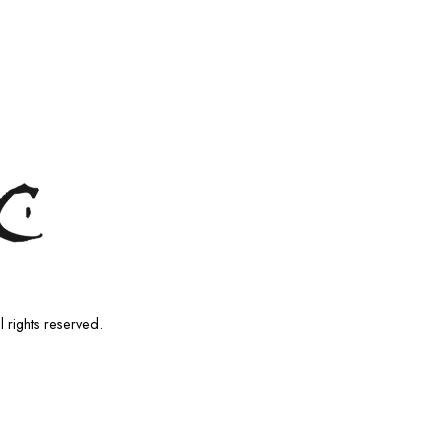
l rights reserved.