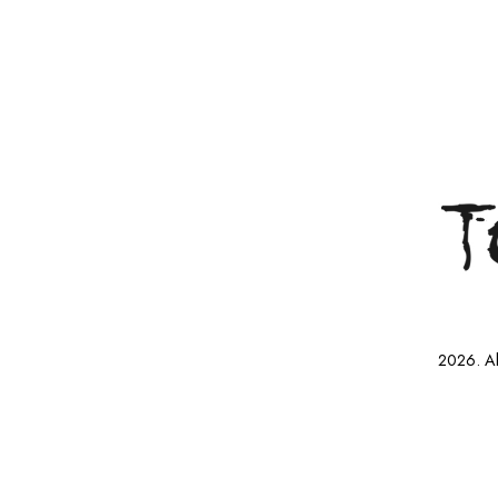
2026. Al