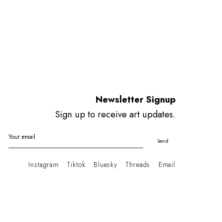
Newsletter Signup
Sign up to receive art updates.
Your email
Send
Instagram
Tiktok
Bluesky
Threads
Email