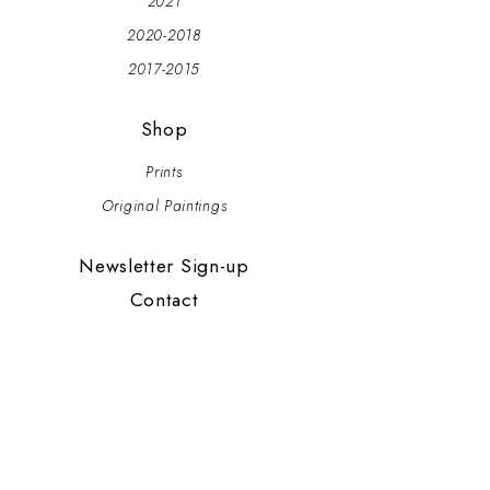
2021
2020-2018
2017-2015
Shop
Prints
Original Paintings
Newsletter Sign-up
Contact