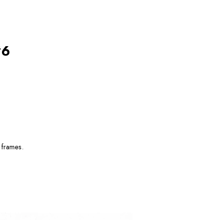
#6
 frames.