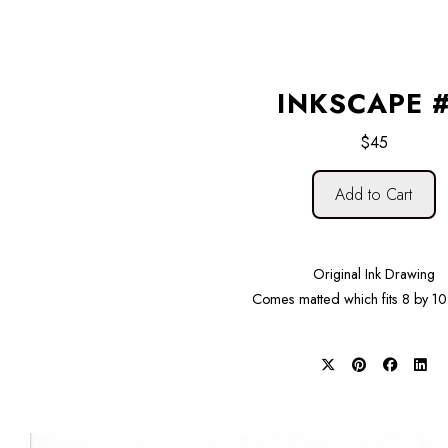
INKSCAPE 
$45
Add to Cart
Original Ink Drawing
Comes matted which fits 8 by 10