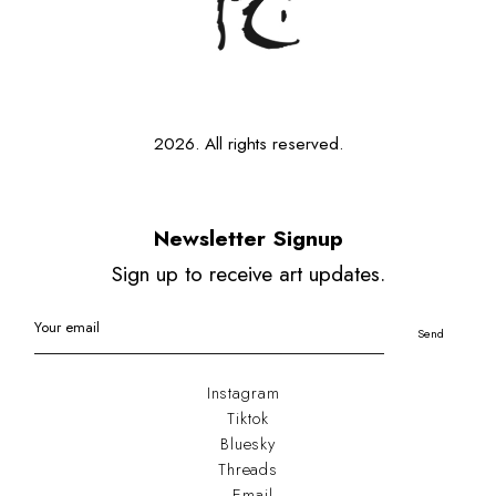
2026. All rights reserved.
Newsletter Signup
Sign up to receive art updates.
Your email
Send
Instagram
Tiktok
Bluesky
Threads
Email