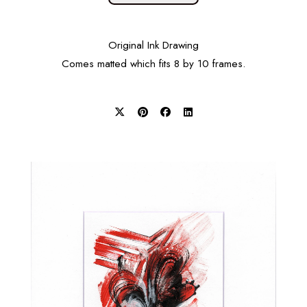
Original Ink Drawing
Comes matted which fits 8 by 10 frames.