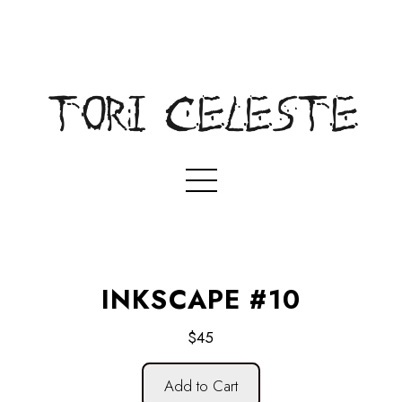
INKSCAPE #10
$45
Add to Cart